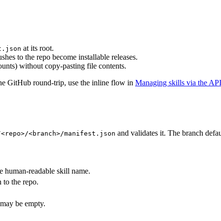
at its root.
t.json
hes to the repo become installable releases.
unts) without copy-pasting file contents.
the GitHub round-trip, use the inline flow in
Managing skills via the AP
and validates it. The branch defau
/<repo>/<branch>/manifest.json
he human-readable skill name.
to the repo.
, may be empty.