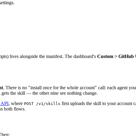
ettings.
pts) lives alongside the manifest. The dashboard's
Custom > GitHub
nt
. There is no "install once for the whole account" call: each agent you
 gets the skill — the other nine see nothing change.
e API
, where
first uploads the skill to your account 
POST /v1/skills
in both flows.
Then: