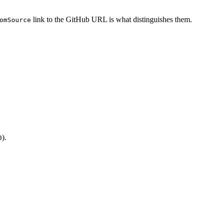
link to the GitHub URL is what distinguishes them.
omSource
).
0