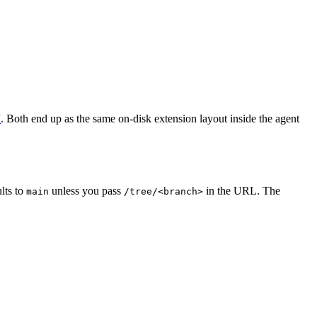
I
. Both end up as the same on-disk extension layout inside the agent
lts to
unless you pass
in the URL. The
main
/tree/<branch>