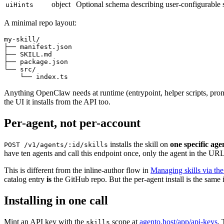
object
Optional schema describing user-configurable s
uiHints
A minimal repo layout:
my-skill/

├── manifest.json

├── SKILL.md

├── package.json

└── src/

Anything OpenClaw needs at runtime (entrypoint, helper scripts, prom
the UI it installs from the API too.
Per-agent, not per-account
installs the skill on
one specific age
POST /v1/agents/:id/skills
have ten agents and call this endpoint once, only the agent in the URL
This is different from the inline-author flow in
Managing skills via th
catalog entry
is
the GitHub repo. But the per-agent install is the same 
Installing in one call
Mint an API key with the
scope at
agento.host/app/api-keys
. 
skills