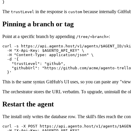
The
in the response is
because internally GitHub 
trustLevel
custom
Pinning a branch or tag
Point at a specific branch by appending
:
/tree/<branch>
curl -s https://api.agento.host/v1/agents/$AGENT_ID/ski
  -H "X-Api-Key: $AGENTO_API_KEY" \

  -H "Content-Type: application/json" \

  -d '{

    "trustLevel": "github",

    "githubUrl": "https://github.com/acme/agento-trello
This is the same syntax GitHub's UI uses, so you can paste any "vie
The orchestrator stores the URL verbatim. To upgrade, uninstall the old
Restart the agent
The install only writes the database row. The skill's files reach the cont
curl -s -X POST https://api.agento.host/v1/agents/$AGEN