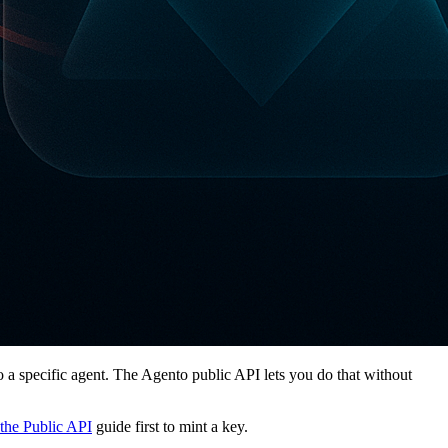
nto a specific agent. The Agento public API lets you do that without
the Public API
guide first to mint a key.