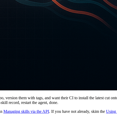
po, version them with tags, and want their CI to install the latest cut o
ill record, restart the agent, done.
 in
Managing skills via the API
. If you have not already, skim the
Using 