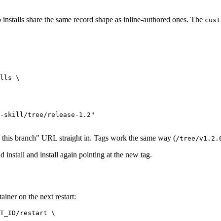
installs share the same record shape as inline-authored ones. The
cust
lls \

-skill/tree/release-1.2"

w this branch" URL straight in. Tags work the same way (
/tree/v1.2.
 install and install again pointing at the new tag.
ainer on the next restart:
T_ID/restart \
