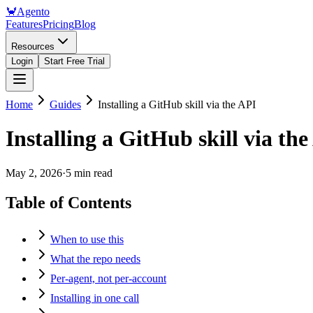
🦀
Agento
Features
Pricing
Blog
Resources
Login
Start Free Trial
Home
Guides
Installing a GitHub skill via the API
Installing a GitHub skill via th
May 2, 2026
·
5 min read
Table of Contents
When to use this
What the repo needs
Per-agent, not per-account
Installing in one call