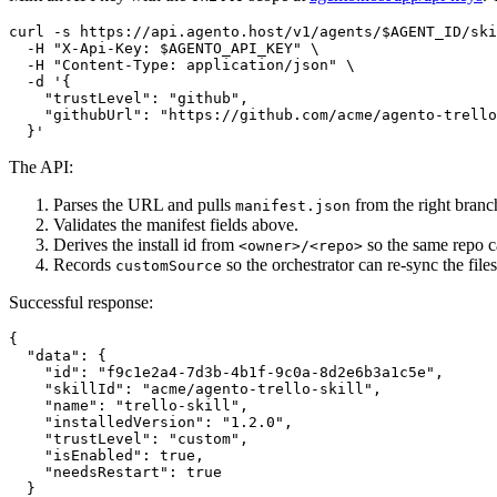
curl -s https://api.agento.host/v1/agents/$AGENT_ID/ski
  -H "X-Api-Key: $AGENTO_API_KEY" \

  -H "Content-Type: application/json" \

  -d '{

    "trustLevel": "github",

    "githubUrl": "https://github.com/acme/agento-trello
The API:
Parses the URL and pulls
from the right branc
manifest.json
Validates the manifest fields above.
Derives the install id from
so the same repo c
<owner>/<repo>
Records
so the orchestrator can re-sync the files
customSource
Successful response:
{

  "data": {

    "id": "f9c1e2a4-7d3b-4b1f-9c0a-8d2e6b3a1c5e",

    "skillId": "acme/agento-trello-skill",

    "name": "trello-skill",

    "installedVersion": "1.2.0",

    "trustLevel": "custom",

    "isEnabled": true,

    "needsRestart": true

  }
