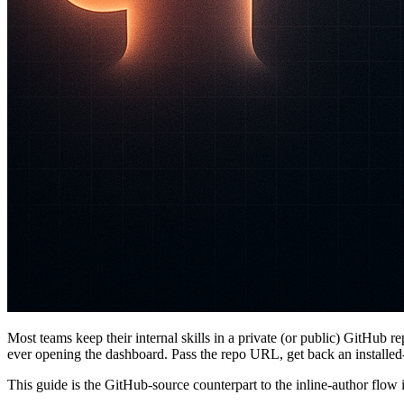
Most teams keep their internal skills in a private (or public) GitHub re
ever opening the dashboard. Pass the repo URL, get back an installed-sk
This guide is the GitHub-source counterpart to the inline-author flow