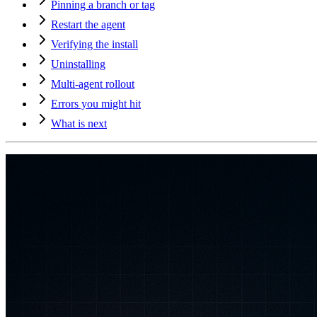
Pinning a branch or tag
Restart the agent
Verifying the install
Uninstalling
Multi-agent rollout
Errors you might hit
What is next