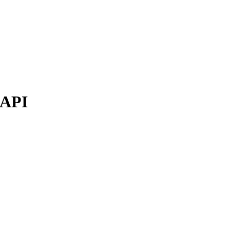
e API