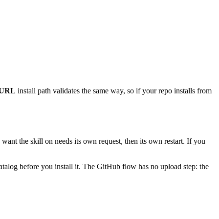
 URL
install path validates the same way, so if your repo installs from
 want the skill on needs its own request, then its own restart. If you
catalog before you install it. The GitHub flow has no upload step: the