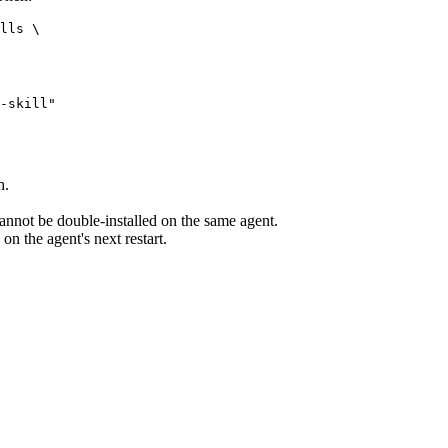
lls \

-skill"

h.
annot be double-installed on the same agent.
 on the agent's next restart.