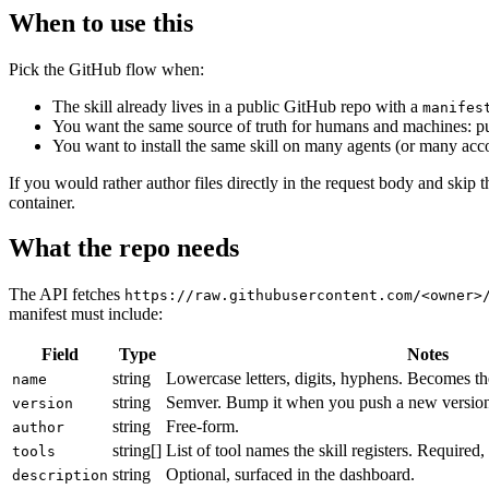
When to use this
Pick the GitHub flow when:
The skill already lives in a public GitHub repo with a
manifes
You want the same source of truth for humans and machines: pus
You want to install the same skill on many agents (or many acco
If you would rather author files directly in the request body and skip 
container.
What the repo needs
The API fetches
https://raw.githubusercontent.com/<owner>
manifest must include:
Field
Type
Notes
string
Lowercase letters, digits, hyphens. Becomes t
name
string
Semver. Bump it when you push a new version 
version
string
Free-form.
author
string[]
List of tool names the skill registers. Required
tools
string
Optional, surfaced in the dashboard.
description