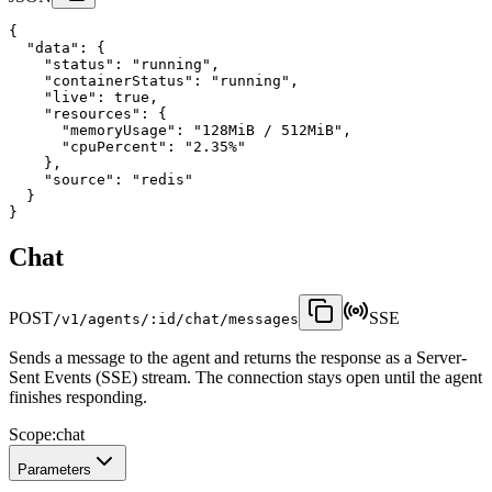
{
"data"
:
 {
"status"
:
"running"
,
"containerStatus"
:
"running"
,
"live"
:
true
,
"resources"
:
 {
"memoryUsage"
:
"128MiB / 512MiB"
,
"cpuPercent"
:
"2.35%"
    },
"source"
:
"redis"
  }
}
Chat
POST
SSE
/v1/agents/:id/chat/messages
Sends a message to the agent and returns the response as a Server-
Sent Events (SSE) stream. The connection stays open until the agent
finishes responding.
Scope:
chat
Parameters