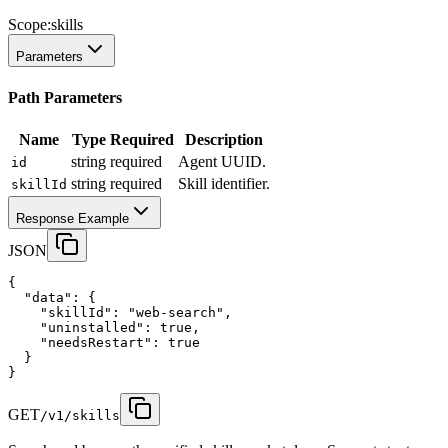
Scope:
skills
Parameters
Path Parameters
Name
Type
Required
Description
string
required
Agent UUID.
id
string
required
Skill identifier.
skillId
Response Example
JSON
{
"data"
:
 {
"skillId"
:
"web-search"
,
"uninstalled"
:
true
,
"needsRestart"
:
true
  }
}
GET
/v1/skills