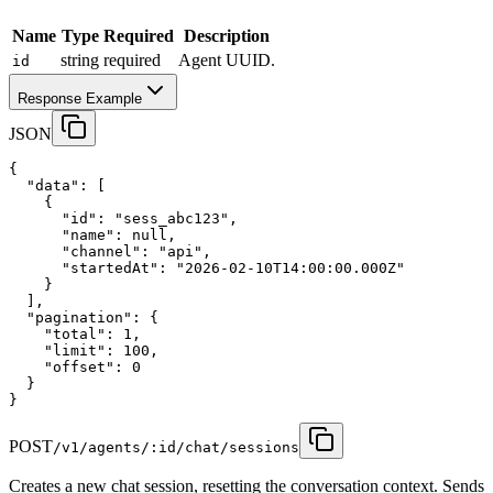
Name
Type
Required
Description
string
required
Agent UUID.
id
Response Example
JSON
{
"data"
:
 [
    {
"id"
:
"sess_abc123"
,
"name"
:
null
,
"channel"
:
"api"
,
"startedAt"
:
"2026-02-10T14:00:00.000Z"
    }
  ],
"pagination"
:
 {
"total"
:
1
,
"limit"
:
100
,
"offset"
:
0
  }
}
POST
/v1/agents/:id/chat/sessions
Creates a new chat session, resetting the conversation context. Sends