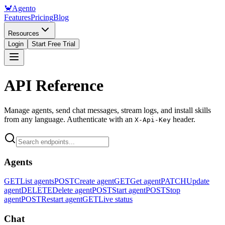
🦀
Agento
Features
Pricing
Blog
Resources
Login
Start Free Trial
API Reference
Manage agents, send chat messages, stream logs, and install skills
from any language. Authenticate with an
header.
X-Api-Key
Agents
GET
List agents
POST
Create agent
GET
Get agent
PATCH
Update
agent
DELETE
Delete agent
POST
Start agent
POST
Stop
agent
POST
Restart agent
GET
Live status
Chat