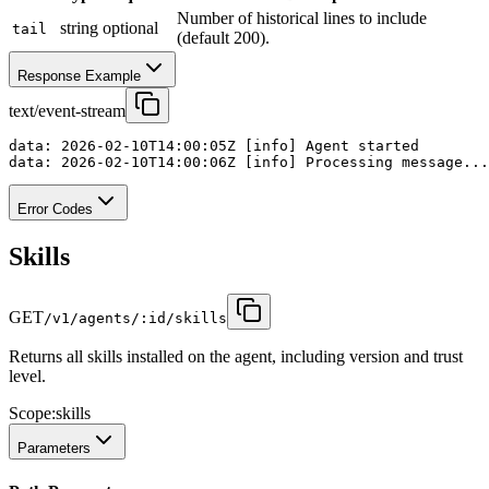
Number of historical lines to include
string
optional
tail
(default 200).
Response Example
text/event-stream
data: 2026-02-10T14:00:05Z [info] Agent started

data: 2026-02-10T14:00:06Z [info] Processing message...
Error Codes
Skills
GET
/v1/agents/:id/skills
Returns all skills installed on the agent, including version and trust
level.
Scope:
skills
Parameters