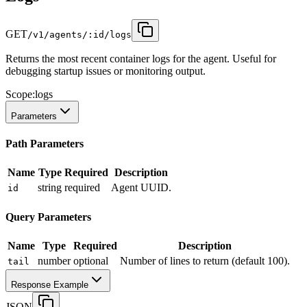
GET
/v1/agents/:id/logs
Returns the most recent container logs for the agent. Useful for
debugging startup issues or monitoring output.
Scope:
logs
Parameters
Path Parameters
Name
Type
Required
Description
string
required
Agent UUID.
id
Query Parameters
Name
Type
Required
Description
number
optional
Number of lines to return (default 100).
tail
Response Example
JSON