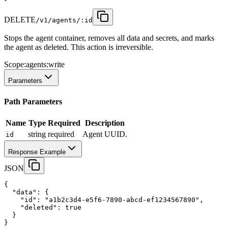
DELETE
/v1/agents/:id
Stops the agent container, removes all data and secrets, and marks
the agent as deleted. This action is irreversible.
Scope:
agents:write
Parameters
Path Parameters
Name
Type
Required
Description
string
required
Agent UUID.
id
Response Example
JSON
{
"data"
:
 {
"id"
:
"a1b2c3d4-e5f6-7890-abcd-ef1234567890"
,
"deleted"
:
true
  }
}