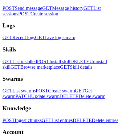
POST
Send message
GET
Message history
GET
List
sessions
POST
Create session
Logs
GET
Recent logs
GET
Live log stream
Skills
GET
List installed
POST
Install skill
DELETE
Uninstall
skill
GET
Browse marketplace
GET
Skill details
Swarms
GET
List swarms
POST
Create swarm
GET
Get
swarm
PATCH
Update swarm
DELETE
Delete swarm
Knowledge
POST
Ingest chunks
GET
List entries
DELETE
Delete entries
Account