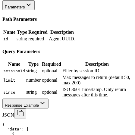
Parameters
Path Parameters
Name
Type
Required
Description
string
required
Agent UUID.
id
Query Parameters
Name
Type
Required
Description
string
optional
Filter by session ID.
sessionId
Max messages to return (default 50,
number
optional
limit
max 200).
ISO 8601 timestamp. Only return
string
optional
since
messages after this time.
Response Example
JSON
{
"data"
:
 [
    {