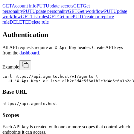
GET
Account info
PUT
Update secrets
GET
Get
personality
PUT
Update personality
GET
Get workflow
PUT
Update
workflow
GET
List rules
GET
Get rule
PUT
Create or replace
rule
DELETE
Delete rule
Authentication
All API requests require an
header. Create API keys
X-Api-Key
from the
dashboard
.
Example
curl https://api.agento.host/v1/agents \

  -H "X-Api-Key: ak_live_a1b2c3d4e5f6a1b2c3d4e5f6a1b2c3
Base URL
https://api.agento.host
Scopes
Each API key is created with one or more scopes that control which
endpoints it can access.