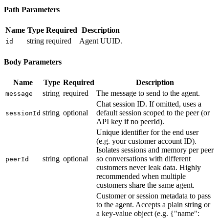
Path Parameters
Name
Type
Required
Description
string
required
Agent UUID.
id
Body Parameters
Name
Type
Required
Description
string
required
The message to send to the agent.
message
Chat session ID. If omitted, uses a
string
optional
default session scoped to the peer (or
sessionId
API key if no peerId).
Unique identifier for the end user
(e.g. your customer account ID).
Isolates sessions and memory per peer
string
optional
so conversations with different
peerId
customers never leak data. Highly
recommended when multiple
customers share the same agent.
Customer or session metadata to pass
to the agent. Accepts a plain string or
a key-value object (e.g. {"name":