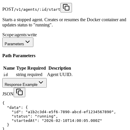
POST
/v1/agents/:id/start
Starts a stopped agent. Creates or resumes the Docker container and
updates status to "running".
Scope:
agents:write
Parameters
Path Parameters
Name
Type
Required
Description
string
required
Agent UUID.
id
Response Example
JSON
{
"data"
:
 {
"id"
:
"a1b2c3d4-e5f6-7890-abcd-ef1234567890"
,
"status"
:
"running"
,
"startedAt"
:
"2026-02-10T14:00:05.000Z"
  }
}