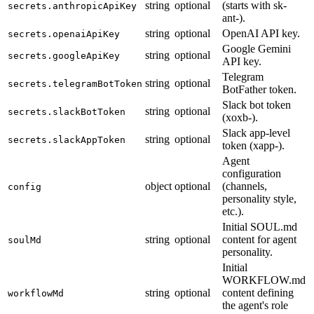
string
optional
(starts with sk-
secrets.anthropicApiKey
ant-).
string
optional
OpenAI API key.
secrets.openaiApiKey
Google Gemini
string
optional
secrets.googleApiKey
API key.
Telegram
string
optional
secrets.telegramBotToken
BotFather token.
Slack bot token
string
optional
secrets.slackBotToken
(xoxb-).
Slack app-level
string
optional
secrets.slackAppToken
token (xapp-).
Agent
configuration
object
optional
(channels,
config
personality style,
etc.).
Initial SOUL.md
string
optional
content for agent
soulMd
personality.
Initial
WORKFLOW.md
string
optional
content defining
workflowMd
the agent's role