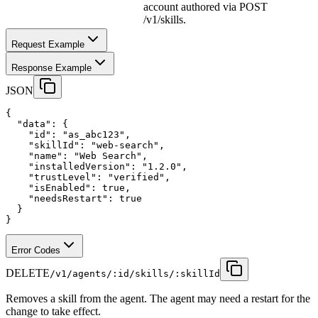
account authored via POST
/v1/skills.
Request Example
Response Example
JSON
{
"data"
:
 {
"id"
:
"as_abc123"
,
"skillId"
:
"web-search"
,
"name"
:
"Web Search"
,
"installedVersion"
:
"1.2.0"
,
"trustLevel"
:
"verified"
,
"isEnabled"
:
true
,
"needsRestart"
:
true
  }
}
Error Codes
DELETE
/v1/agents/:id/skills/:skillId
Removes a skill from the agent. The agent may need a restart for the
change to take effect.