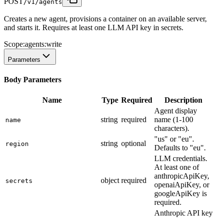
POST
/v1/agents
Creates a new agent, provisions a container on an available server,
and starts it. Requires at least one LLM API key in secrets.
Scope:
agents:write
Parameters
Body Parameters
Name
Type
Required
Description
Agent display
string
required
name (1-100
name
characters).
"us" or "eu".
string
optional
region
Defaults to "eu".
LLM credentials.
At least one of
anthropicApiKey,
object
required
secrets
openaiApiKey, or
googleApiKey is
required.
Anthropic API key