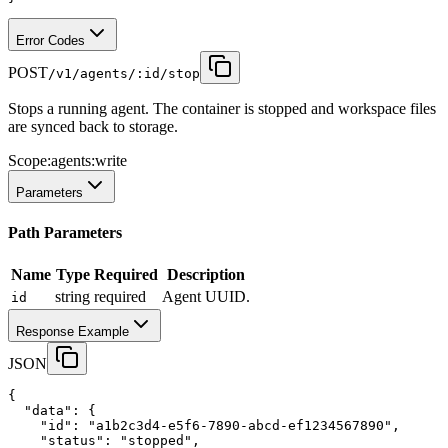
Error Codes
POST
/v1/agents/:id/stop
Stops a running agent. The container is stopped and workspace files
are synced back to storage.
Scope:
agents:write
Parameters
Path Parameters
Name
Type
Required
Description
string
required
Agent UUID.
id
Response Example
JSON
{
"data"
:
 {
"id"
:
"a1b2c3d4-e5f6-7890-abcd-ef1234567890"
,
"status"
:
"stopped"
,