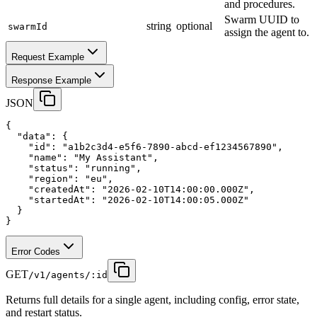
and procedures.
Swarm UUID to
string
optional
swarmId
assign the agent to.
Request Example
Response Example
JSON
{
"data"
:
 {
"id"
:
"a1b2c3d4-e5f6-7890-abcd-ef1234567890"
,
"name"
:
"My Assistant"
,
"status"
:
"running"
,
"region"
:
"eu"
,
"createdAt"
:
"2026-02-10T14:00:00.000Z"
,
"startedAt"
:
"2026-02-10T14:00:05.000Z"
  }
}
Error Codes
GET
/v1/agents/:id
Returns full details for a single agent, including config, error state,
and restart status.