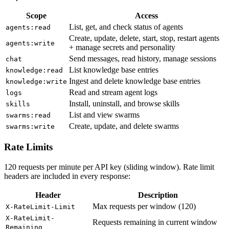
Scope
Access
List, get, and check status of agents
agents:read
Create, update, delete, start, stop, restart agents
agents:write
+ manage secrets and personality
Send messages, read history, manage sessions
chat
List knowledge base entries
knowledge:read
Ingest and delete knowledge base entries
knowledge:write
Read and stream agent logs
logs
Install, uninstall, and browse skills
skills
List and view swarms
swarms:read
Create, update, and delete swarms
swarms:write
Rate Limits
120 requests per minute per API key (sliding window). Rate limit
headers are included in every response:
Header
Description
Max requests per window (120)
X-RateLimit-Limit
X-RateLimit-
Requests remaining in current window
Remaining