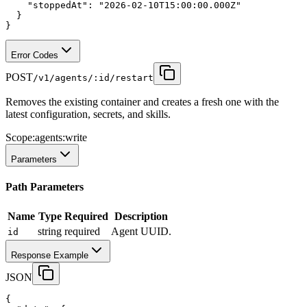
"stoppedAt"
:
"2026-02-10T15:00:00.000Z"
  }
}
Error Codes
POST
/v1/agents/:id/restart
Removes the existing container and creates a fresh one with the
latest configuration, secrets, and skills.
Scope:
agents:write
Parameters
Path Parameters
Name
Type
Required
Description
string
required
Agent UUID.
id
Response Example
JSON
{