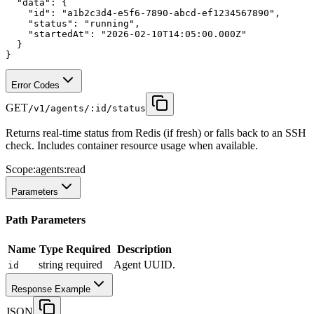
"data"
:
 {
"id"
:
"a1b2c3d4-e5f6-7890-abcd-ef1234567890"
,
"status"
:
"running"
,
"startedAt"
:
"2026-02-10T14:05:00.000Z"
  }
}
Error Codes
GET
/v1/agents/:id/status
Returns real-time status from Redis (if fresh) or falls back to an SSH
check. Includes container resource usage when available.
Scope:
agents:read
Parameters
Path Parameters
Name
Type
Required
Description
string
required
Agent UUID.
id
Response Example
JSON