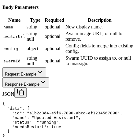
Body Parameters
Name
Type
Required
Description
string
optional
New display name.
name
string |
Avatar image URL, or null to
optional
avatarUrl
null
remove.
Config fields to merge into existing
object
optional
config
config.
string |
Swarm UUID to assign to, or null
optional
swarmId
null
to unassign.
Request Example
Response Example
JSON
{
"data"
:
 {
"id"
:
"a1b2c3d4-e5f6-7890-abcd-ef1234567890"
,
"name"
:
"Updated Assistant"
,
"status"
:
"running"
,
"needsRestart"
:
true
  }
}