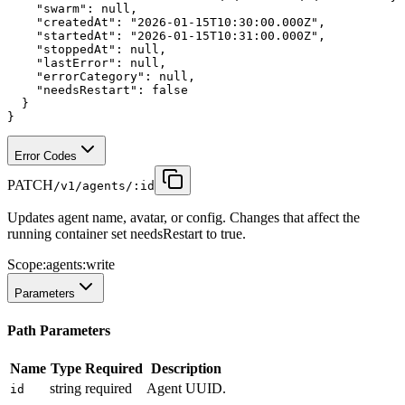
"swarm"
:
null
,
"createdAt"
:
"2026-01-15T10:30:00.000Z"
,
"startedAt"
:
"2026-01-15T10:31:00.000Z"
,
"stoppedAt"
:
null
,
"lastError"
:
null
,
"errorCategory"
:
null
,
"needsRestart"
:
false
  }
}
Error Codes
PATCH
/v1/agents/:id
Updates agent name, avatar, or config. Changes that affect the
running container set needsRestart to true.
Scope:
agents:write
Parameters
Path Parameters
Name
Type
Required
Description
string
required
Agent UUID.
id