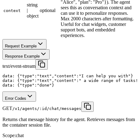
"Alice", "plan": "Pro"}). The agent
string
sees this as conversation context and
|
optional
context
can use it to personalize responses.
object
Max 2000 characters after formatting.
Useful for chat widgets, customer
support bots, and embedded
experiences.
Request Example
Response Example
text/event-stream
data: {"type":"text","content":"I can help you with"}

data: {"type":"text","content":" a wide range of tasks!
data: {"type":"done"}
Error Codes
GET
/v1/agents/:id/chat/messages
Returns chat message history for the agent. Retrieves messages from
the container session file.
Scope:
chat