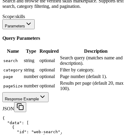
Search and browse the verified skills marketplace. Supports text
search, category filtering, and pagination.
Scope:
skills
Parameters
Query Parameters
Name
Type
Required
Description
Search query (matches name and
string
optional
search
description).
string
optional
Filter by category.
category
number
optional
Page number (default 1).
page
Results per page (default 20, max
number
optional
pageSize
100).
Response Example
JSON
{
"data"
:
 [
    {
"id"
:
"web-search"
,