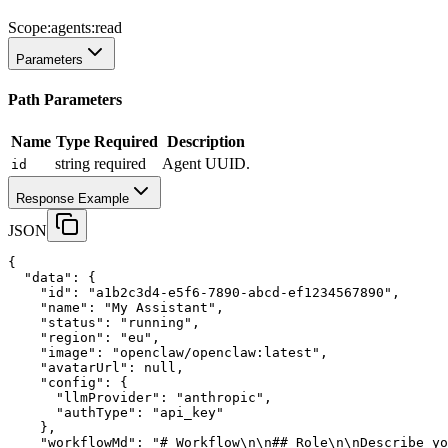
Scope:
agents:read
Parameters
Path Parameters
Name
Type
Required
Description
string
required
Agent UUID.
id
Response Example
JSON
{
"data"
:
 {
"id"
:
"a1b2c3d4-e5f6-7890-abcd-ef1234567890"
,
"name"
:
"My Assistant"
,
"status"
:
"running"
,
"region"
:
"eu"
,
"image"
:
"openclaw/openclaw:latest"
,
"avatarUrl"
:
null
,
"config"
:
 {
"llmProvider"
:
"anthropic"
,
"authType"
:
"api_key"
    },
"workflowMd"
:
"# Workflow\n\n## Role\n\nDescribe yo