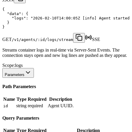
{
"data"
:
 {
"logs"
:
"2026-02-10T14:00:05Z [info] Agent started 
  }
}
GET
SSE
/v1/agents/:id/logs/stream
Streams container logs in real-time via Server-Sent Events. The
connection stays open and new log lines are pushed as they appear.
Scope:
logs
Parameters
Path Parameters
Name
Type
Required
Description
string
required
Agent UUID.
id
Query Parameters
Name
Type
Required
Description