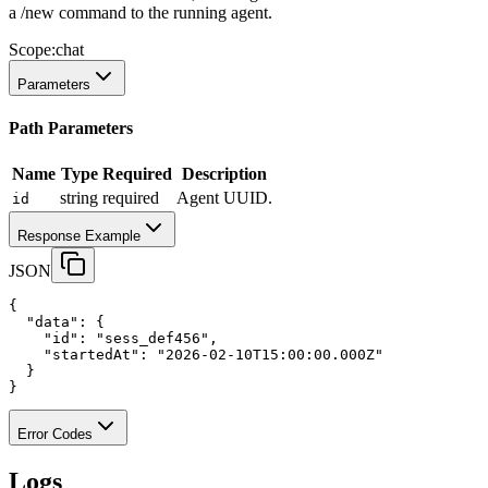
a /new command to the running agent.
Scope:
chat
Parameters
Path Parameters
Name
Type
Required
Description
string
required
Agent UUID.
id
Response Example
JSON
{
"data"
:
 {
"id"
:
"sess_def456"
,
"startedAt"
:
"2026-02-10T15:00:00.000Z"
  }
}
Error Codes
Logs