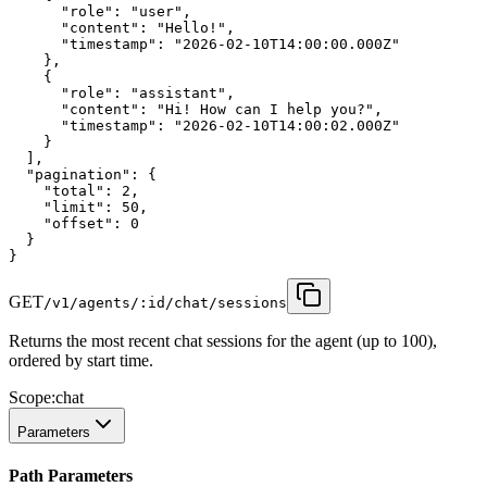
"role"
:
"user"
,
"content"
:
"Hello!"
,
"timestamp"
:
"2026-02-10T14:00:00.000Z"
    },
    {
"role"
:
"assistant"
,
"content"
:
"Hi! How can I help you?"
,
"timestamp"
:
"2026-02-10T14:00:02.000Z"
    }
  ],
"pagination"
:
 {
"total"
:
2
,
"limit"
:
50
,
"offset"
:
0
  }
}
GET
/v1/agents/:id/chat/sessions
Returns the most recent chat sessions for the agent (up to 100),
ordered by start time.
Scope:
chat
Parameters
Path Parameters