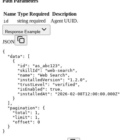
Path Parameters
Name
Type
Required
Description
string
required
Agent UUID.
id
Response Example
JSON
{
"data"
:
 [
    {
"id"
:
"as_abc123"
,
"skillId"
:
"web-search"
,
"name"
:
"Web Search"
,
"installedVersion"
:
"1.2.0"
,
"trustLevel"
:
"verified"
,
"isEnabled"
:
true
,
"installedAt"
:
"2026-02-08T12:00:00.000Z"
    }
  ],
"pagination"
:
 {
"total"
:
1
,
"limit"
:
1
,
"offset"
:
0
  }
}