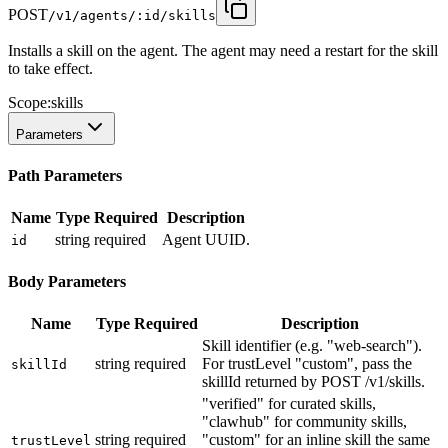
POST
/v1/agents/:id/skills
Installs a skill on the agent. The agent may need a restart for the skill
to take effect.
Scope:
skills
Parameters
Path Parameters
Name
Type
Required
Description
string
required
Agent UUID.
id
Body Parameters
Name
Type
Required
Description
Skill identifier (e.g. "web-search").
string
required
For trustLevel "custom", pass the
skillId
skillId returned by POST /v1/skills.
"verified" for curated skills,
"clawhub" for community skills,
string
required
"custom" for an inline skill the same
trustLevel