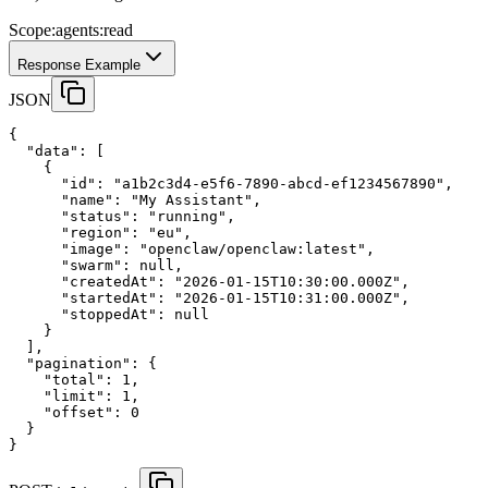
Scope:
agents:read
Response Example
JSON
{
"data"
:
 [
    {
"id"
:
"a1b2c3d4-e5f6-7890-abcd-ef1234567890"
,
"name"
:
"My Assistant"
,
"status"
:
"running"
,
"region"
:
"eu"
,
"image"
:
"openclaw/openclaw:latest"
,
"swarm"
:
null
,
"createdAt"
:
"2026-01-15T10:30:00.000Z"
,
"startedAt"
:
"2026-01-15T10:31:00.000Z"
,
"stoppedAt"
:
null
    }
  ],
"pagination"
:
 {
"total"
:
1
,
"limit"
:
1
,
"offset"
:
0
  }
}