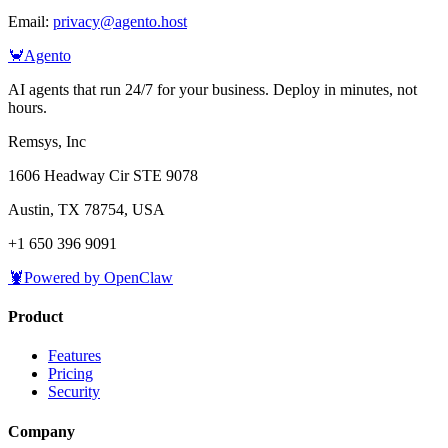
Email:
privacy@agento.host
🦀
Agento
AI agents that run 24/7 for your business. Deploy in minutes, not
hours.
Remsys, Inc
1606 Headway Cir STE 9078
Austin, TX 78754, USA
+1 650 396 9091
🦞
Powered by OpenClaw
Product
Features
Pricing
Security
Company