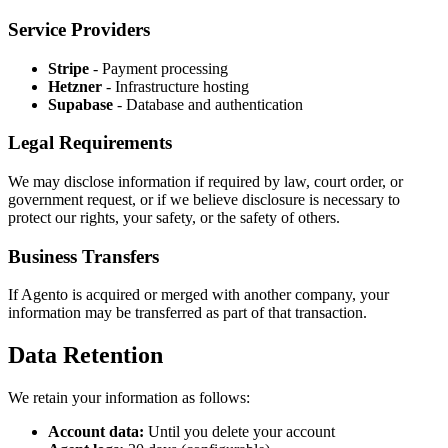
Service Providers
Stripe
- Payment processing
Hetzner
- Infrastructure hosting
Supabase
- Database and authentication
Legal Requirements
We may disclose information if required by law, court order, or
government request, or if we believe disclosure is necessary to
protect our rights, your safety, or the safety of others.
Business Transfers
If Agento is acquired or merged with another company, your
information may be transferred as part of that transaction.
Data Retention
We retain your information as follows:
Account data:
Until you delete your account