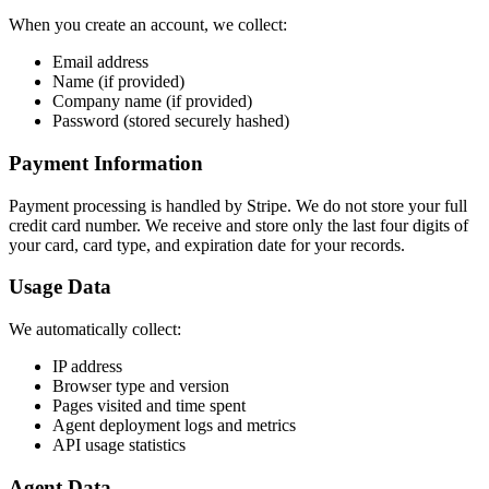
When you create an account, we collect:
Email address
Name (if provided)
Company name (if provided)
Password (stored securely hashed)
Payment Information
Payment processing is handled by Stripe. We do not store your full
credit card number. We receive and store only the last four digits of
your card, card type, and expiration date for your records.
Usage Data
We automatically collect:
IP address
Browser type and version
Pages visited and time spent
Agent deployment logs and metrics
API usage statistics
Agent Data