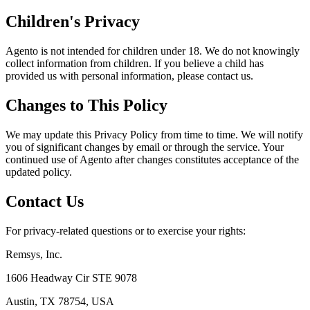
Children's Privacy
Agento is not intended for children under 18. We do not knowingly
collect information from children. If you believe a child has
provided us with personal information, please contact us.
Changes to This Policy
We may update this Privacy Policy from time to time. We will notify
you of significant changes by email or through the service. Your
continued use of Agento after changes constitutes acceptance of the
updated policy.
Contact Us
For privacy-related questions or to exercise your rights:
Remsys, Inc.
1606 Headway Cir STE 9078
Austin, TX 78754, USA