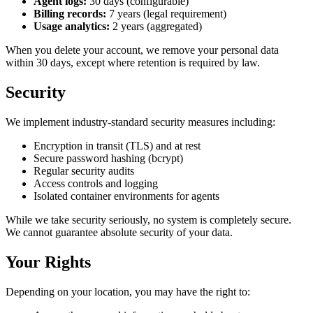
Agent logs:
30 days (configurable)
Billing records:
7 years (legal requirement)
Usage analytics:
2 years (aggregated)
When you delete your account, we remove your personal data
within 30 days, except where retention is required by law.
Security
We implement industry-standard security measures including:
Encryption in transit (TLS) and at rest
Secure password hashing (bcrypt)
Regular security audits
Access controls and logging
Isolated container environments for agents
While we take security seriously, no system is completely secure.
We cannot guarantee absolute security of your data.
Your Rights
Depending on your location, you may have the right to: