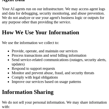
Your AI agents run on our infrastructure. We may access agent logs
and data for debugging, security monitoring, and abuse prevention.
We do not analyze or use your agent's business logic or outputs for
any purpose other than providing the service.
How We Use Your Information
We use the information we collect to:
Provide, operate, and maintain our services
Process transactions and send billing information
Send service-related communications (outages, security alerts,
updates)
Respond to support requests
Monitor and prevent abuse, fraud, and security threats
Comply with legal obligations
Improve our services based on usage patterns
Information Sharing
We do not sell your personal information. We may share information
with: