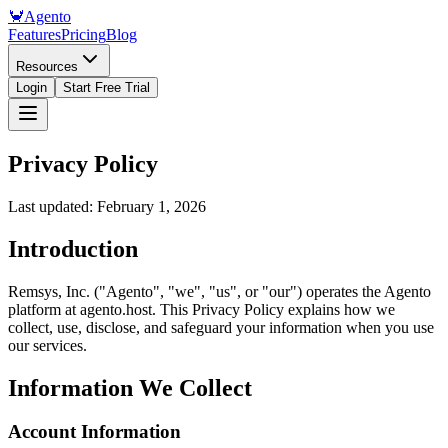
🦀
Agento
Features
Pricing
Blog
Resources
Login
Start Free Trial
Privacy Policy
Last updated: February 1, 2026
Introduction
Remsys, Inc. ("Agento", "we", "us", or "our") operates the Agento
platform at agento.host. This Privacy Policy explains how we
collect, use, disclose, and safeguard your information when you use
our services.
Information We Collect
Account Information