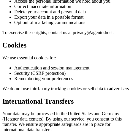
Access the personal information we hold about you
Correct inaccurate information
Delete your account and personal data
Export your data in a portable format
Opt out of marketing communications
To exercise these rights, contact us at
privacy@agento.host
.
Cookies
We use essential cookies for:
Authentication and session management
Security (CSRF protection)
Remembering your preferences
We do not use third-party tracking cookies or sell data to advertisers.
International Transfers
Your data may be processed in the United States and Germany
(Hetzner data centers). By using our service, you consent to this
transfer. We ensure appropriate safeguards are in place for
international data transfers.