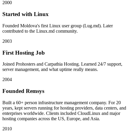
2000
Started with Linux
Founded Moldova's first Linux user group (Lug.md). Later
contributed to the Linux.md community.
2003
First Hosting Job
Joined Prohosters and Carpathia Hosting. Learned 24/7 support,
server management, and what uptime really means.
2004
Founded Remsys
Built a 60+ person infrastructure management company. For 20
years, kept servers running for hosting providers, data centers, and
enterprises worldwide. Clients included CloudLinux and major
hosting companies across the US, Europe, and Asia.
2010