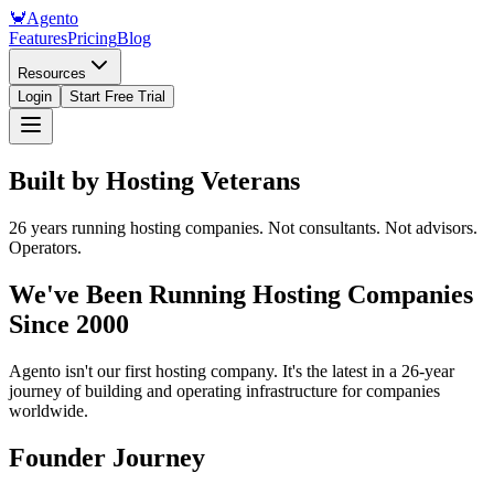
🦀
Agento
Features
Pricing
Blog
Resources
Login
Start Free Trial
Built by
Hosting Veterans
26 years running hosting companies. Not consultants. Not advisors.
Operators.
We've Been Running Hosting Companies
Since 2000
Agento isn't our first hosting company. It's the latest in a 26-year
journey of building and operating infrastructure for companies
worldwide.
Founder Journey