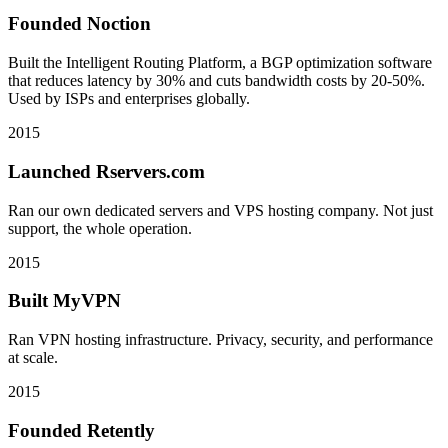
Founded Noction
Built the Intelligent Routing Platform, a BGP optimization software
that reduces latency by 30% and cuts bandwidth costs by 20-50%.
Used by ISPs and enterprises globally.
2015
Launched Rservers.com
Ran our own dedicated servers and VPS hosting company. Not just
support, the whole operation.
2015
Built MyVPN
Ran VPN hosting infrastructure. Privacy, security, and performance
at scale.
2015
Founded Retently