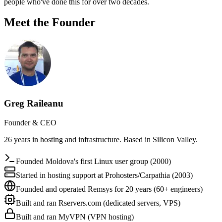
people who've done this for over two decades.
Meet the Founder
Greg Raileanu
Founder & CEO
26 years in hosting and infrastructure. Based in Silicon Valley.
Founded Moldova's first Linux user group (2000)
Started in hosting support at Prohosters/Carpathia (2003)
Founded and operated Remsys for 20 years (60+ engineers)
Built and ran Rservers.com (dedicated servers, VPS)
Built and ran MyVPN (VPN hosting)