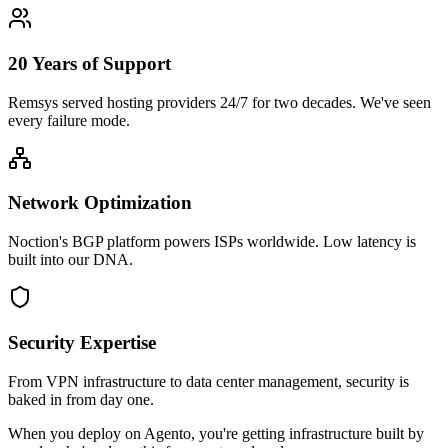
20 Years of Support
Remsys served hosting providers 24/7 for two decades. We've seen
every failure mode.
Network Optimization
Noction's BGP platform powers ISPs worldwide. Low latency is
built into our DNA.
Security Expertise
From VPN infrastructure to data center management, security is
baked in from day one.
When you deploy on Agento, you're getting infrastructure built by