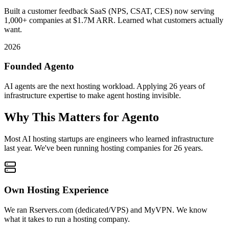
Built a customer feedback SaaS (NPS, CSAT, CES) now serving
1,000+ companies at $1.7M ARR. Learned what customers actually
want.
2026
Founded Agento
AI agents are the next hosting workload. Applying 26 years of
infrastructure expertise to make agent hosting invisible.
Why This Matters for Agento
Most AI hosting startups are engineers who learned infrastructure
last year. We've been running hosting companies for
26 years
.
Own Hosting Experience
We ran Rservers.com (dedicated/VPS) and MyVPN. We know
what it takes to run a hosting company.