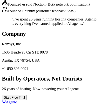
Founded & sold Noction (BGP network optimization)
Founded Retently (customer feedback SaaS)
"I've spent 26 years running hosting companies. Agento
is everything I've learned, applied to AI agents."
Company
Remsys, Inc
1606 Headway Cir STE 9078
Austin, TX 78754, USA
+1 650 396 9091
Built by Operators, Not Tourists
26 years of hosting. Now powering your AI agents.
Start Free Trial
🦀
Agento