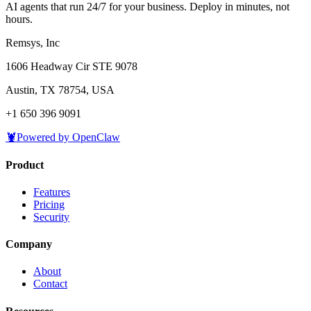
AI agents that run 24/7 for your business. Deploy in minutes, not
hours.
Remsys, Inc
1606 Headway Cir STE 9078
Austin, TX 78754, USA
+1 650 396 9091
🦞
Powered by OpenClaw
Product
Features
Pricing
Security
Company
About
Contact