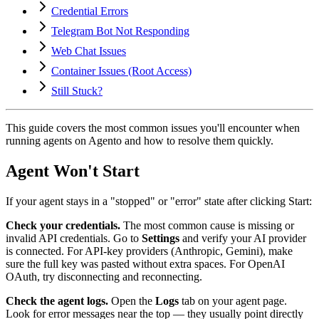
Credential Errors
Telegram Bot Not Responding
Web Chat Issues
Container Issues (Root Access)
Still Stuck?
This guide covers the most common issues you'll encounter when
running agents on Agento and how to resolve them quickly.
Agent Won't Start
If your agent stays in a "stopped" or "error" state after clicking Start:
Check your credentials.
The most common cause is missing or
invalid API credentials. Go to
Settings
and verify your AI provider
is connected. For API-key providers (Anthropic, Gemini), make
sure the full key was pasted without extra spaces. For OpenAI
OAuth, try disconnecting and reconnecting.
Check the agent logs.
Open the
Logs
tab on your agent page.
Look for error messages near the top — they usually point directly