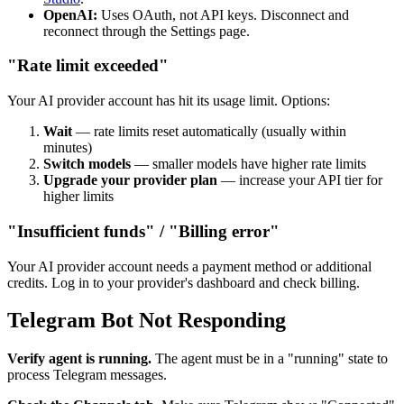
OpenAI:
Uses OAuth, not API keys. Disconnect and
reconnect through the Settings page.
"Rate limit exceeded"
Your AI provider account has hit its usage limit. Options:
Wait
— rate limits reset automatically (usually within
minutes)
Switch models
— smaller models have higher rate limits
Upgrade your provider plan
— increase your API tier for
higher limits
"Insufficient funds" / "Billing error"
Your AI provider account needs a payment method or additional
credits. Log in to your provider's dashboard and check billing.
Telegram Bot Not Responding
Verify agent is running.
The agent must be in a "running" state to
process Telegram messages.