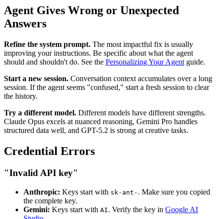
Agent Gives Wrong or Unexpected
Answers
Refine the system prompt.
The most impactful fix is usually
improving your instructions. Be specific about what the agent
should and shouldn't do. See the
Personalizing Your Agent
guide.
Start a new session.
Conversation context accumulates over a long
session. If the agent seems "confused," start a fresh session to clear
the history.
Try a different model.
Different models have different strengths.
Claude Opus excels at nuanced reasoning, Gemini Pro handles
structured data well, and GPT-5.2 is strong at creative tasks.
Credential Errors
"Invalid API key"
Anthropic:
Keys start with
. Make sure you copied
sk-ant-
the complete key.
Gemini:
Keys start with
. Verify the key in
Google AI
AI
Studio
.