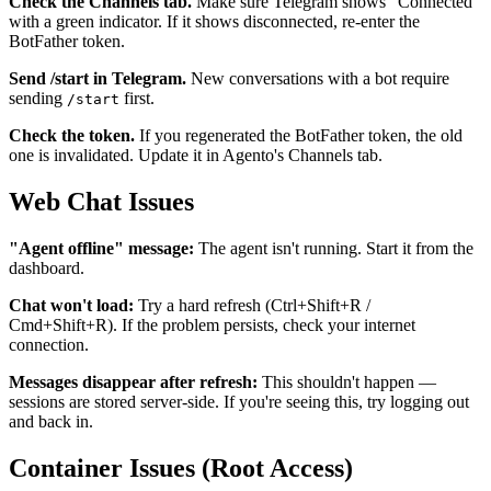
Check the Channels tab.
Make sure Telegram shows "Connected"
with a green indicator. If it shows disconnected, re-enter the
BotFather token.
Send /start in Telegram.
New conversations with a bot require
sending
first.
/start
Check the token.
If you regenerated the BotFather token, the old
one is invalidated. Update it in Agento's Channels tab.
Web Chat Issues
"Agent offline" message:
The agent isn't running. Start it from the
dashboard.
Chat won't load:
Try a hard refresh (Ctrl+Shift+R /
Cmd+Shift+R). If the problem persists, check your internet
connection.
Messages disappear after refresh:
This shouldn't happen —
sessions are stored server-side. If you're seeing this, try logging out
and back in.
Container Issues (Root Access)