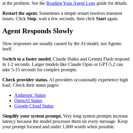
at the problem. See the
Reading Your Agent Logs
guide for details.
Restart the agent.
Sometimes a simple restart resolves transient
issues. Click
Stop
, wait a few seconds, then click
Start
again.
Agent Responds Slowly
Slow responses are usually caused by the AI model, not Agento
itself.
Switch to a faster model.
Claude Haiku and Gemini Flash respond
in 1-2 seconds. Larger models like Claude Opus or GPT-5.2 can
take 5-15 seconds for complex prompts.
Check provider status.
AI providers occasionally experience high
load. Check their status pages:
Anthropic Status
OpenAI Status
Google Cloud Status
Simplify your system prompt.
Very long system prompts increase
latency because the model processes them on every message. Keep
your prompt focused and under 1,000 words when possible.