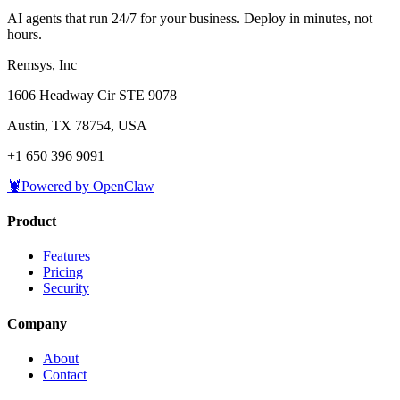
AI agents that run 24/7 for your business. Deploy in minutes, not
hours.
Remsys, Inc
1606 Headway Cir STE 9078
Austin, TX 78754, USA
+1 650 396 9091
🦞
Powered by OpenClaw
Product
Features
Pricing
Security
Company
About
Contact