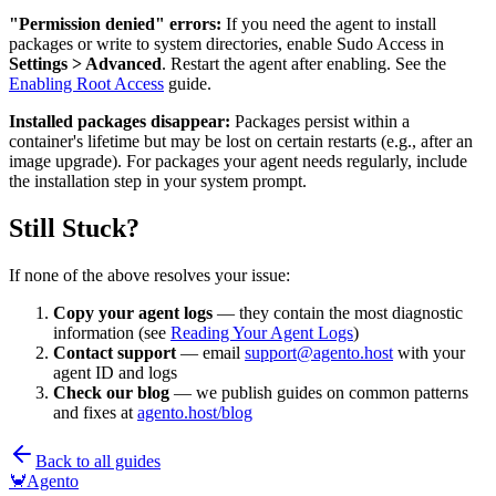
"Permission denied" errors:
If you need the agent to install
packages or write to system directories, enable Sudo Access in
Settings > Advanced
. Restart the agent after enabling. See the
Enabling Root Access
guide.
Installed packages disappear:
Packages persist within a
container's lifetime but may be lost on certain restarts (e.g., after an
image upgrade). For packages your agent needs regularly, include
the installation step in your system prompt.
Still Stuck?
If none of the above resolves your issue:
Copy your agent logs
— they contain the most diagnostic
information (see
Reading Your Agent Logs
)
Contact support
— email
support@agento.host
with your
agent ID and logs
Check our blog
— we publish guides on common patterns
and fixes at
agento.host/blog
Back to all guides
🦀
Agento