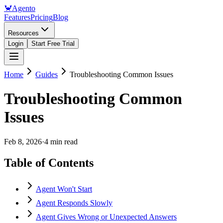
🦀
Agento
Features
Pricing
Blog
Resources
Login
Start Free Trial
Home
Guides
Troubleshooting Common Issues
Troubleshooting Common
Issues
Feb 8, 2026
·
4 min read
Table of Contents
Agent Won't Start
Agent Responds Slowly
Agent Gives Wrong or Unexpected Answers