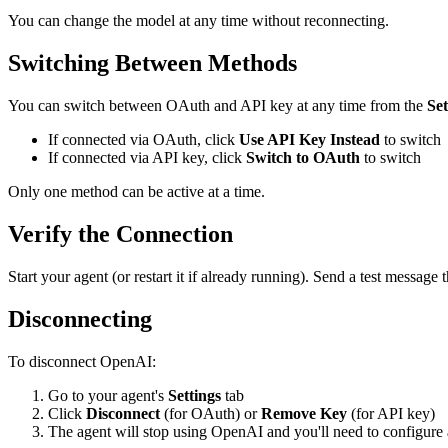
You can change the model at any time without reconnecting.
Switching Between Methods
You can switch between OAuth and API key at any time from the
Set
If connected via OAuth, click
Use API Key Instead
to switch
If connected via API key, click
Switch to OAuth
to switch
Only one method can be active at a time.
Verify the Connection
Start your agent (or restart it if already running). Send a test messa
Disconnecting
To disconnect OpenAI:
Go to your agent's
Settings
tab
Click
Disconnect
(for OAuth) or
Remove Key
(for API key)
The agent will stop using OpenAI and you'll need to configure a