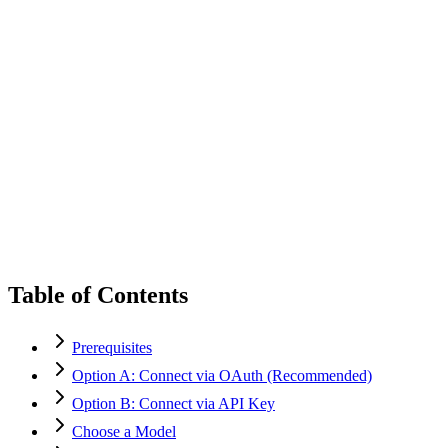
Table of Contents
Prerequisites
Option A: Connect via OAuth (Recommended)
Option B: Connect via API Key
Choose a Model