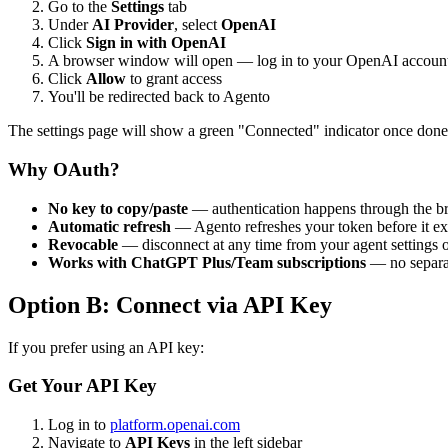
Go to the
Settings
tab
Under
AI Provider
, select
OpenAI
Click
Sign in with OpenAI
A browser window will open — log in to your OpenAI account
Click
Allow
to grant access
You'll be redirected back to Agento
The settings page will show a green "Connected" indicator once done
Why OAuth?
No key to copy/paste
— authentication happens through the b
Automatic refresh
— Agento refreshes your token before it ex
Revocable
— disconnect at any time from your agent settings
Works with ChatGPT Plus/Team subscriptions
— no separat
Option B: Connect via API Key
If you prefer using an API key:
Get Your API Key
Log in to
platform.openai.com
Navigate to
API Keys
in the left sidebar