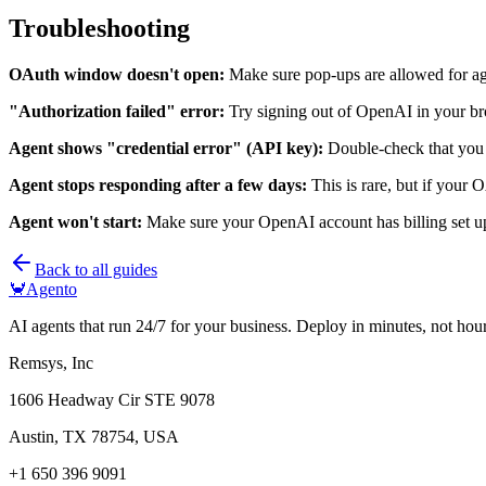
Troubleshooting
OAuth window doesn't open:
Make sure pop-ups are allowed for ag
"Authorization failed" error:
Try signing out of OpenAI in your bro
Agent shows "credential error" (API key):
Double-check that you 
Agent stops responding after a few days:
This is rare, but if your 
Agent won't start:
Make sure your OpenAI account has billing set u
Back to all guides
🦀
Agento
AI agents that run 24/7 for your business. Deploy in minutes, not hour
Remsys, Inc
1606 Headway Cir STE 9078
Austin, TX 78754, USA
+1 650 396 9091