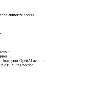
 and authorize access
.
rowser
pires
 or from your OpenAI account
e API billing needed