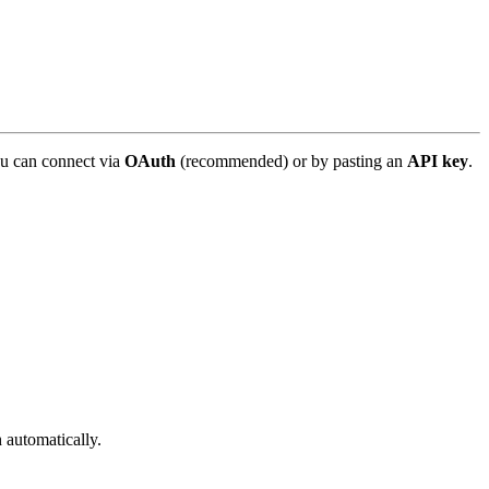
u can connect via
OAuth
(recommended) or by pasting an
API key
.
automatically.