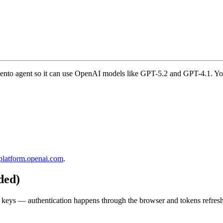
ento agent so it can use OpenAI models like GPT-5.2 and GPT-4.1. Yo
platform.openai.com
.
ded)
eys — authentication happens through the browser and tokens refresh 