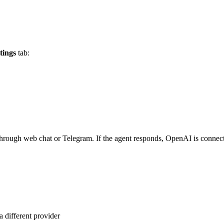
tings
tab:
ge through web chat or Telegram. If the agent responds, OpenAI is connec
 different provider