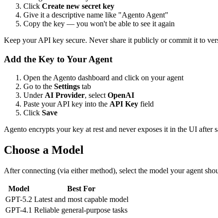
Click
Create new secret key
Give it a descriptive name like "Agento Agent"
Copy the key — you won't be able to see it again
Keep your API key secure. Never share it publicly or commit it to ver
Add the Key to Your Agent
Open the Agento dashboard and click on your agent
Go to the
Settings
tab
Under
AI Provider
, select
OpenAI
Paste your API key into the
API Key
field
Click
Save
Agento encrypts your key at rest and never exposes it in the UI after 
Choose a Model
After connecting (via either method), select the model your agent shou
Model
Best For
GPT-5.2
Latest and most capable model
GPT-4.1
Reliable general-purpose tasks