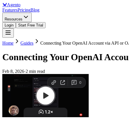
🦀
Agento
Features
Pricing
Blog
Resources
Login
Start Free Trial
Home
Guides
Connecting Your OpenAI Account via API or 
Connecting Your OpenAI Accou
Feb 8, 2026
·
2 min read