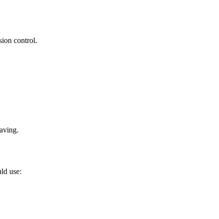
sion control.
saving.
ld use: