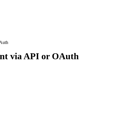
OAuth
nt via API or OAuth