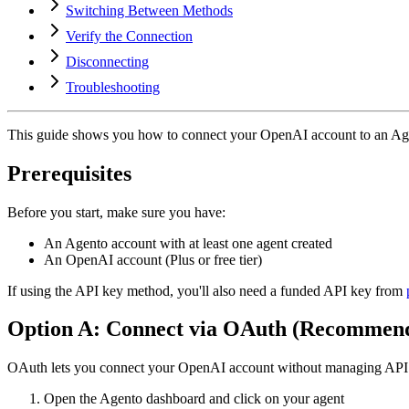
Switching Between Methods
Verify the Connection
Disconnecting
Troubleshooting
This guide shows you how to connect your OpenAI account to an Ag
Prerequisites
Before you start, make sure you have:
An Agento account with at least one agent created
An OpenAI account (Plus or free tier)
If using the API key method, you'll also need a funded API key from
Option A: Connect via OAuth (Recommen
OAuth lets you connect your OpenAI account without managing API k
Open the Agento dashboard and click on your agent