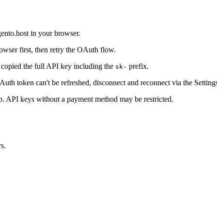
ento.host in your browser.
wser first, then retry the OAuth flow.
copied the full API key including the
prefix.
sk-
OAuth token can't be refreshed, disconnect and reconnect via the Settings
p. API keys without a payment method may be restricted.
s.