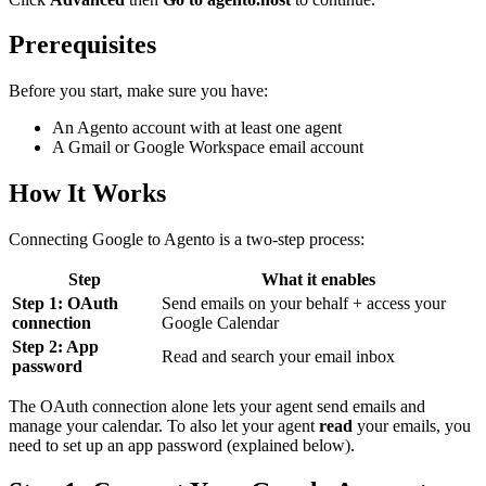
Prerequisites
Before you start, make sure you have:
An Agento account with at least one agent
A Gmail or Google Workspace email account
How It Works
Connecting Google to Agento is a two-step process:
Step
What it enables
Step 1: OAuth
Send emails on your behalf + access your
connection
Google Calendar
Step 2: App
Read and search your email inbox
password
The OAuth connection alone lets your agent send emails and
manage your calendar. To also let your agent
read
your emails, you
need to set up an app password (explained below).