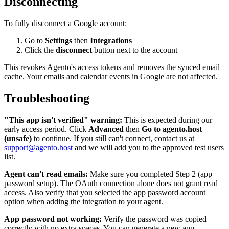
Disconnecting
To fully disconnect a Google account:
Go to
Settings
then
Integrations
Click the
disconnect
button next to the account
This revokes Agento's access tokens and removes the synced email
cache. Your emails and calendar events in Google are not affected.
Troubleshooting
"This app isn't verified" warning:
This is expected during our
early access period. Click
Advanced
then
Go to agento.host
(unsafe)
to continue. If you still can't connect, contact us at
support@agento.host
and we will add you to the approved test users
list.
Agent can't read emails:
Make sure you completed Step 2 (app
password setup). The OAuth connection alone does not grant read
access. Also verify that you selected the app password account
option when adding the integration to your agent.
App password not working:
Verify the password was copied
correctly with no extra spaces. You can generate a new app