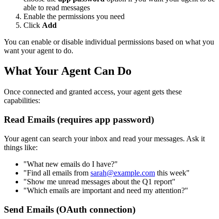
able to read messages
Enable the permissions you need
Click
Add
You can enable or disable individual permissions based on what you
want your agent to do.
What Your Agent Can Do
Once connected and granted access, your agent gets these
capabilities:
Read Emails (requires app password)
Your agent can search your inbox and read your messages. Ask it
things like:
"What new emails do I have?"
"Find all emails from
sarah@example.com
this week"
"Show me unread messages about the Q1 report"
"Which emails are important and need my attention?"
Send Emails (OAuth connection)