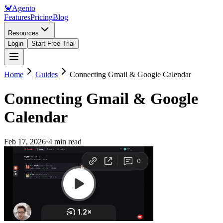
🦀
Agento
Features
Pricing
Blog
Resources
Login
Start Free Trial
Home
Guides
Connecting Gmail & Google Calendar
Connecting Gmail & Google
Calendar
Feb 17, 2026
·
4 min read