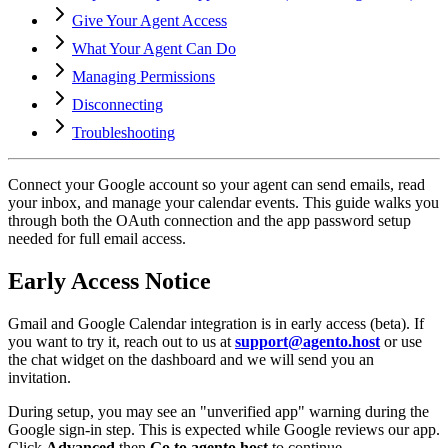
Give Your Agent Access
What Your Agent Can Do
Managing Permissions
Disconnecting
Troubleshooting
Connect your Google account so your agent can send emails, read
your inbox, and manage your calendar events. This guide walks you
through both the OAuth connection and the app password setup
needed for full email access.
Early Access Notice
Gmail and Google Calendar integration is in early access (beta). If
you want to try it, reach out to us at
support@agento.host
or use
the chat widget on the dashboard and we will send you an
invitation.
During setup, you may see an "unverified app" warning during the
Google sign-in step. This is expected while Google reviews our app.
Click
Advanced
then
Go to agento.host
to continue.