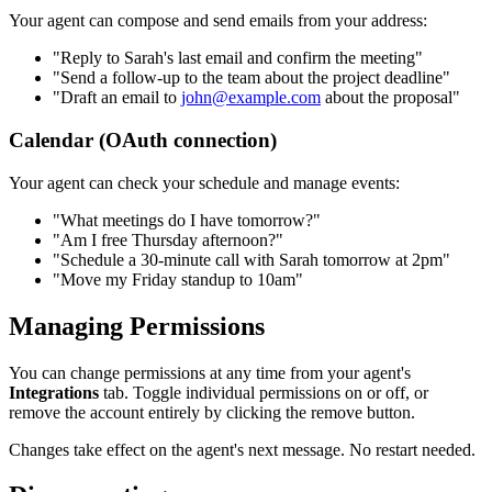
Your agent can compose and send emails from your address:
"Reply to Sarah's last email and confirm the meeting"
"Send a follow-up to the team about the project deadline"
"Draft an email to
john@example.com
about the proposal"
Calendar (OAuth connection)
Your agent can check your schedule and manage events:
"What meetings do I have tomorrow?"
"Am I free Thursday afternoon?"
"Schedule a 30-minute call with Sarah tomorrow at 2pm"
"Move my Friday standup to 10am"
Managing Permissions
You can change permissions at any time from your agent's
Integrations
tab. Toggle individual permissions on or off, or
remove the account entirely by clicking the remove button.
Changes take effect on the agent's next message. No restart needed.