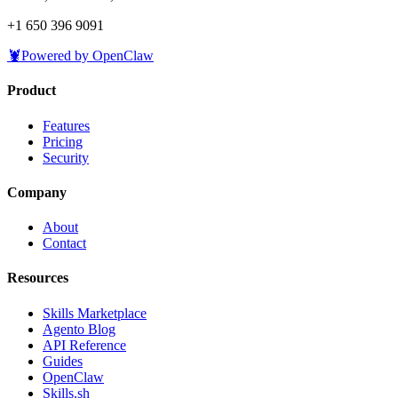
+1 650 396 9091
🦞
Powered by OpenClaw
Product
Features
Pricing
Security
Company
About
Contact
Resources
Skills Marketplace
Agento Blog
API Reference
Guides
OpenClaw
Skills.sh