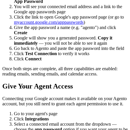
App Password
You will see your connected email address and a link to the
Google app passwords page
Click the link to open Google's app password page (or go to
myaccount.google.com/apppasswords
)
Give the app password a name (e.g. "agento") and click
Create
Google will show you a generated password.
Copy it
immediately
— you will not be able to see it again
Go back to Agento and paste the app password into the field
Click
Test Connection
to verify it works
Click
Connect
Once both steps are complete, all three capabilities are enabled:
reading emails, sending emails, and calendar access.
Give Your Agent Access
Connecting your Google account makes it available on your Agento
account, but you still need to grant each agent permission to use it.
Go to your agent's page
Click
Integrations
Select a connected email account from the dropdown —
choose the
app password
option if you want your agent to be