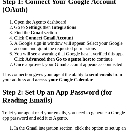
Step 1: Connect Your Google Account
(OAuth)
Open the Agento dashboard
Go to
Settings
then
Integrations
Find the
Gmail
section
Click
Connect Gmail Account
A Google sign-in window will appear. Select your Google
account and grant the requested permissions
You will see a warning that Google hasn't verified this app.
Click
Advanced
then
Go to agento.host
to continue
Once approved, your Gmail account appears as connected
This connection gives your agent the ability to
send emails
from
your address and
access your Google Calendar
.
Step 2: Set Up an App Password (for
Reading Emails)
To let your agent read your emails, you need to generate a Google
app password and add it to Agento.
In the Gmail integration section, click the option to set up an