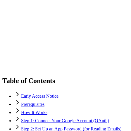
Table of Contents
Early Access Notice
Prerequisites
How It Works
Step 1: Connect Your Google Account (OAuth)
Step 2: Set Up an App Password (for Reading Emails)