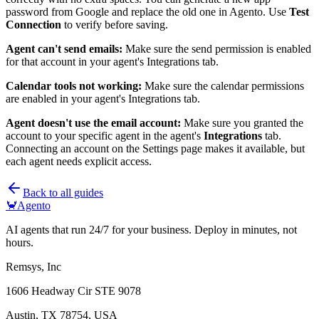
password from Google and replace the old one in Agento. Use
Test
Connection
to verify before saving.
Agent can't send emails:
Make sure the send permission is enabled
for that account in your agent's Integrations tab.
Calendar tools not working:
Make sure the calendar permissions
are enabled in your agent's Integrations tab.
Agent doesn't use the email account:
Make sure you granted the
account to your specific agent in the agent's
Integrations
tab.
Connecting an account on the Settings page makes it available, but
each agent needs explicit access.
Back to all guides
🦀
Agento
AI agents that run 24/7 for your business. Deploy in minutes, not
hours.
Remsys, Inc
1606 Headway Cir STE 9078
Austin, TX 78754, USA