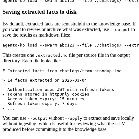
Saving extracted facts to disk
By default, extracted facts are sent straight to the knowledge base. If
you want to review or archive what was extracted, use
to
--output
save the results as markdown files:
This creates one
file per source file in the output
.extracted.md
directory. Each file looks like:
# Extracted facts from chatlogs/team-standup.log

> 14 facts extracted on 2026-03-04

- Authentication uses JWT with refresh tokens

- Tokens stored in httpOnly cookies

- Access token expiry: 15 minutes

- Refresh token expiry: 7 days

You can use
without
to extract and save locally
--output
--apply
without ingesting, which is useful for reviewing what the LLM
produced before committing it to the knowledge base.