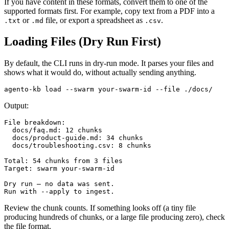
If you have content in these formats, convert them to one of the
supported formats first. For example, copy text from a PDF into a
or
file, or export a spreadsheet as
.
.txt
.md
.csv
Loading Files (Dry Run First)
By default, the CLI runs in dry-run mode. It parses your files and
shows what it would do, without actually sending anything.
Output:
File breakdown:

  docs/faq.md: 12 chunks

  docs/product-guide.md: 34 chunks

  docs/troubleshooting.csv: 8 chunks

Total: 54 chunks from 3 files

Target: swarm your-swarm-id

Dry run — no data was sent.

Review the chunk counts. If something looks off (a tiny file
producing hundreds of chunks, or a large file producing zero), check
the file format.