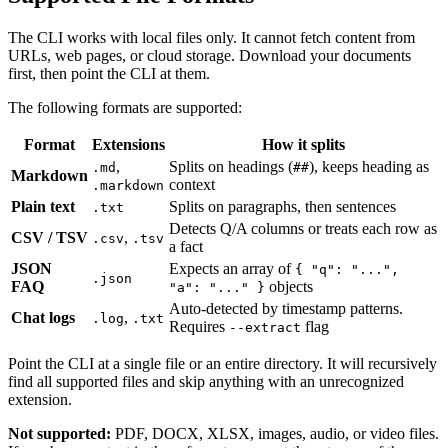
The CLI works with local files only. It cannot fetch content from
URLs, web pages, or cloud storage. Download your documents
first, then point the CLI at them.
The following formats are supported:
Format
Extensions
How it splits
,
Splits on headings (
), keeps heading as
.md
##
Markdown
context
.markdown
Plain text
Splits on paragraphs, then sentences
.txt
Detects Q/A columns or treats each row as
CSV / TSV
,
.csv
.tsv
a fact
JSON
Expects an array of
{ "q": "...",
.json
FAQ
objects
"a": "..." }
Auto-detected by timestamp patterns.
Chat logs
,
.log
.txt
Requires
flag
--extract
Point the CLI at a single file or an entire directory. It will recursively
find all supported files and skip anything with an unrecognized
extension.
Not supported:
PDF, DOCX, XLSX, images, audio, or video files.