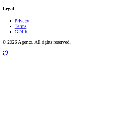
Legal
Privacy
Terms
GDPR
©
2026
Agento. All rights reserved.