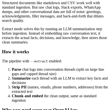
Structured documents like markdown and CSV work well with
standard ingestion. But raw chat logs, Slack exports, WhatsApp
dumps, and other conversational data are full of noise: greetings,
acknowledgments, filler messages, and back-and-forth that dilutes
search quality.
Extract mode solves this by running an LLM summarization step
before ingestion. Instead of embedding raw conversation text, it
extracts the actual facts, decisions, and knowledge, then stores those
clean summaries.
How it works
The pipeline with
enabled:
--extract
Parse
chat logs into conversation threads (split on large line
gaps and capped thread size)
Summarize
each thread with an LLM to extract key facts and
decisions
Strip PII
(names, emails, phone numbers, addresses) from the
extracted text
Chunk and embed
the clean output, same as standard
ingestion
Why you need your own OpenAI key