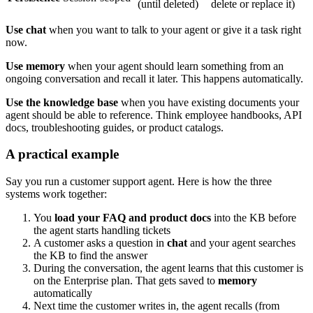
(until deleted)
delete or replace it)
Use chat
when you want to talk to your agent or give it a task right
now.
Use memory
when your agent should learn something from an
ongoing conversation and recall it later. This happens automatically.
Use the knowledge base
when you have existing documents your
agent should be able to reference. Think employee handbooks, API
docs, troubleshooting guides, or product catalogs.
A practical example
Say you run a customer support agent. Here is how the three
systems work together:
You
load your FAQ and product docs
into the KB before
the agent starts handling tickets
A customer asks a question in
chat
and your agent searches
the KB to find the answer
During the conversation, the agent learns that this customer is
on the Enterprise plan. That gets saved to
memory
automatically
Next time the customer writes in, the agent recalls (from