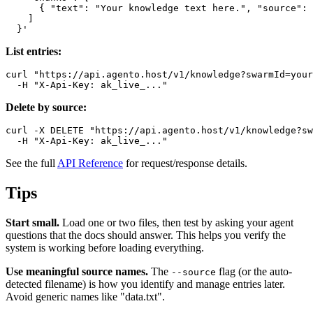
      { "text": "Your knowledge text here.", "source": 
    ]

List entries:
curl "https://api.agento.host/v1/knowledge?swarmId=your
Delete by source:
curl -X DELETE "https://api.agento.host/v1/knowledge?sw
See the full
API Reference
for request/response details.
Tips
Start small.
Load one or two files, then test by asking your agent
questions that the docs should answer. This helps you verify the
system is working before loading everything.
Use meaningful source names.
The
flag (or the auto-
--source
detected filename) is how you identify and manage entries later.
Avoid generic names like "data.txt".