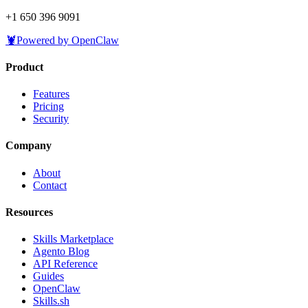
+1 650 396 9091
🦞
Powered by OpenClaw
Product
Features
Pricing
Security
Company
About
Contact
Resources
Skills Marketplace
Agento Blog
API Reference
Guides
OpenClaw
Skills.sh