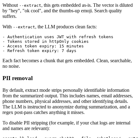
Without
, this gets embedded as-is. The vector is diluted
--extract
by "hey", "ok cool", and the thumbs-up emoji. Search quality
suffers.
With
, the LLM produces clean facts:
--extract
- Authentication uses JWT with refresh tokens

- Tokens stored in httpOnly cookies

- Access token expiry: 15 minutes

Each fact becomes a chunk that gets embedded. Clean, searchable,
no noise.
PII removal
By default, extract mode strips personally identifiable information
from the summarized output. This includes names, email addresses,
phone numbers, physical addresses, and other identifying details.
The LLM is instructed to anonymize during summarization, and a
regex post-pass catches anything it misses.
To disable PII stripping (for example, if your chat logs are internal
and names are relevant):