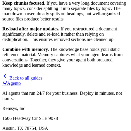
Keep chunks focused.
If you have a very long document covering
many topics, consider splitting it into separate files by topic. The
markdown parser already splits on headings, but well-organized
source files produce better results.
Re-load after major updates.
If you restructured a document
significantly, delete and re-load it rather than relying on
deduplication. This ensures removed sections are cleaned up.
Combine with memory.
The knowledge base holds your static
reference material. Memory captures what your agent learns from
conversations. Together, they give your agent both prepared
knowledge and learned context.
Back to all guides
🦀
Agento
AI agents that run 24/7 for your business. Deploy in minutes, not
hours.
Remsys, Inc
1606 Headway Cir STE 9078
Austin, TX 78754, USA