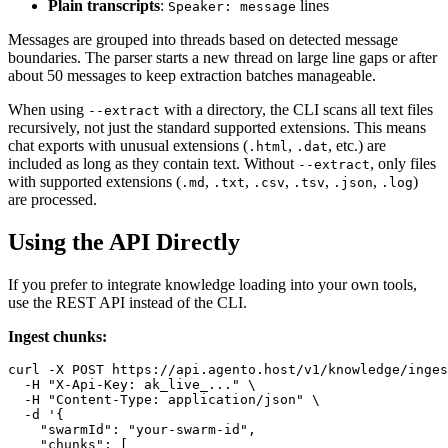
Plain transcripts
:
lines
Speaker: message
Messages are grouped into threads based on detected message
boundaries. The parser starts a new thread on large line gaps or after
about 50 messages to keep extraction batches manageable.
When using
with a directory, the CLI scans all text files
--extract
recursively, not just the standard supported extensions. This means
chat exports with unusual extensions (
,
, etc.) are
.html
.dat
included as long as they contain text. Without
, only files
--extract
with supported extensions (
,
,
,
,
,
)
.md
.txt
.csv
.tsv
.json
.log
are processed.
Using the API Directly
If you prefer to integrate knowledge loading into your own tools,
use the REST API instead of the CLI.
Ingest chunks:
curl -X POST https://api.agento.host/v1/knowledge/inges
  -H "X-Api-Key: ak_live_..." \

  -H "Content-Type: application/json" \

  -d '{

    "swarmId": "your-swarm-id",

    "chunks": [
