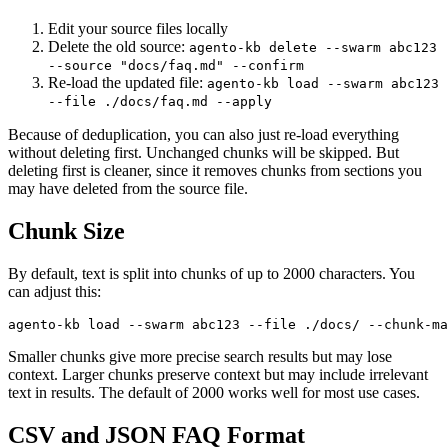
Edit your source files locally
Delete the old source:
agento-kb delete --swarm abc123
--source "docs/faq.md" --confirm
Re-load the updated file:
agento-kb load --swarm abc123
--file ./docs/faq.md --apply
Because of deduplication, you can also just re-load everything
without deleting first. Unchanged chunks will be skipped. But
deleting first is cleaner, since it removes chunks from sections you
may have deleted from the source file.
Chunk Size
By default, text is split into chunks of up to 2000 characters. You
can adjust this:
Smaller chunks give more precise search results but may lose
context. Larger chunks preserve context but may include irrelevant
text in results. The default of 2000 works well for most use cases.
CSV and JSON FAQ Format