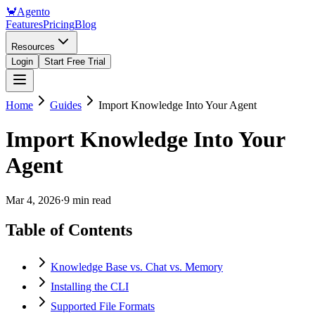
🦀
Agento
Features
Pricing
Blog
Resources
Login
Start Free Trial
Home
Guides
Import Knowledge Into Your Agent
Import Knowledge Into Your
Agent
Mar 4, 2026
·
9 min read
Table of Contents
Knowledge Base vs. Chat vs. Memory
Installing the CLI
Supported File Formats