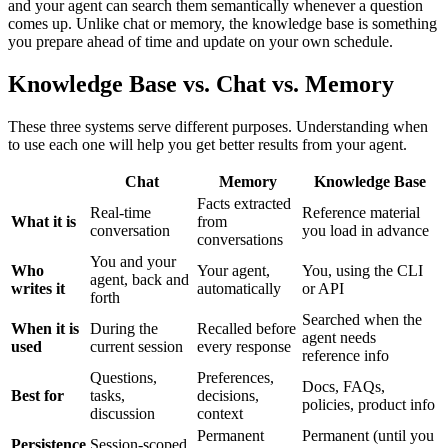
and your agent can search them semantically whenever a question
comes up. Unlike chat or memory, the knowledge base is something
you prepare ahead of time and update on your own schedule.
Knowledge Base vs. Chat vs. Memory
These three systems serve different purposes. Understanding when
to use each one will help you get better results from your agent.
Chat
Memory
Knowledge Base
Facts extracted
Real-time
Reference material
What it is
from
conversation
you load in advance
conversations
You and your
Who
Your agent,
You, using the CLI
agent, back and
writes it
automatically
or API
forth
Searched when the
When it is
During the
Recalled before
agent needs
used
current session
every response
reference info
Questions,
Preferences,
Docs, FAQs,
Best for
tasks,
decisions,
policies, product info
discussion
context
Permanent
Permanent (until you
Persistence
Session-scoped