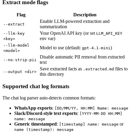
Extract mode flags
Flag
Description
Enable LLM-powered extraction and
--extract
summarization
Your OpenAI API key (or set
--llm-key
LLM_API_KEY
env var)
<key>
--llm-model
Model to use (default:
)
gpt-4.1-mini
<model>
Disable automatic PII removal from extracted
--no-strip-pii
text
Save extracted facts as
files to
.extracted.md
--output <dir>
this directory
Supported chat log formats
The chat log parser auto-detects common formats:
WhatsApp exports
:
[DD/MM/YY, HH:MM] Name: message
Slack/Discord-style text exports
:
[YYYY-MM-DD HH:MM]
name: message
Generic timestamped
:
or
[timestamp] name: message
name (timestamp): message