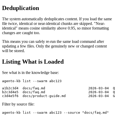
Deduplication
The system automatically deduplicates content. If you load the same
file twice, identical or near-identical chunks are skipped. "Near-
identical" means cosine similarity above 0.95, so minor formatting
changes are caught too.
This means you can safely re-run the same load command after
updating a few files. Only the genuinely new or changed content
will be stored.
Listing What is Loaded
See what is in the knowledge base:
a1b2c3d4  docs/faq.md                     2026-03-04  Q
b2c3d4e5  docs/faq.md                     2026-03-04  Q
Filter by source file: