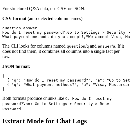
For structured Q&A data, use CSV or JSON.
CSV format
(auto-detected column names):
question,answer

How do I reset my password?,Go to Settings > Security >
The CLI looks for columns named
/
and
/
. If it
question
q
answer
a
does not find them, it combines all columns into a single fact per
row.
JSON format
:
[

  { "q": "How do I reset my password?", "a": "Go to Set
  { "q": "What payment methods?", "a": "Visa, Mastercar
Both formats produce chunks like
Q: How do I reset my
password?\nA: Go to Settings > Security > Reset
Password.
Extract Mode for Chat Logs