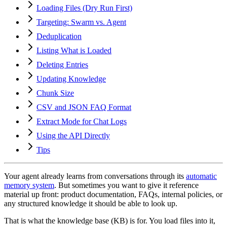
Loading Files (Dry Run First)
Targeting: Swarm vs. Agent
Deduplication
Listing What is Loaded
Deleting Entries
Updating Knowledge
Chunk Size
CSV and JSON FAQ Format
Extract Mode for Chat Logs
Using the API Directly
Tips
Your agent already learns from conversations through its
automatic
memory system
. But sometimes you want to give it reference
material up front: product documentation, FAQs, internal policies, or
any structured knowledge it should be able to look up.
That is what the knowledge base (KB) is for. You load files into it,