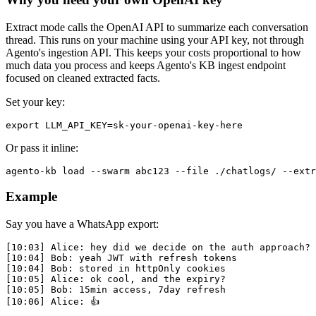
Extract mode calls the OpenAI API to summarize each conversation
thread. This runs on your machine using your API key, not through
Agento's ingestion API. This keeps your costs proportional to how
much data you process and keeps Agento's KB ingest endpoint
focused on cleaned extracted facts.
Set your key:
Or pass it inline:
Example
Say you have a WhatsApp export:
[10:03] Alice: hey did we decide on the auth approach?

[10:04] Bob: yeah JWT with refresh tokens

[10:04] Bob: stored in httpOnly cookies

[10:05] Alice: ok cool, and the expiry?

[10:05] Bob: 15min access, 7day refresh
