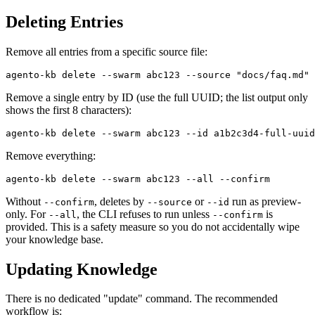
Deleting Entries
Remove all entries from a specific source file:
Remove a single entry by ID (use the full UUID; the list output only
shows the first 8 characters):
Remove everything:
Without
, deletes by
or
run as preview-
--confirm
--source
--id
only. For
, the CLI refuses to run unless
is
--all
--confirm
provided. This is a safety measure so you do not accidentally wipe
your knowledge base.
Updating Knowledge
There is no dedicated "update" command. The recommended
workflow is: