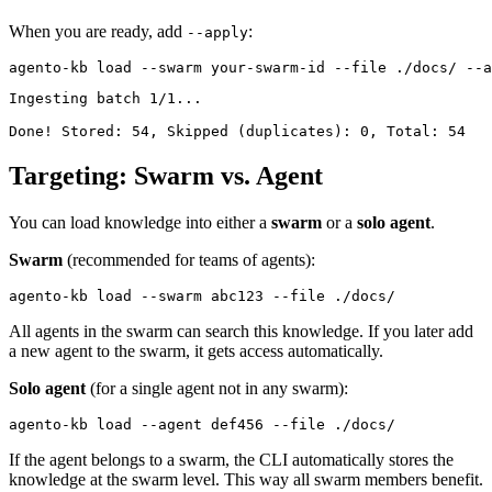
When you are ready, add
:
--apply
Ingesting batch 1/1...

Targeting: Swarm vs. Agent
You can load knowledge into either a
swarm
or a
solo agent
.
Swarm
(recommended for teams of agents):
All agents in the swarm can search this knowledge. If you later add
a new agent to the swarm, it gets access automatically.
Solo agent
(for a single agent not in any swarm):
If the agent belongs to a swarm, the CLI automatically stores the
knowledge at the swarm level. This way all swarm members benefit.