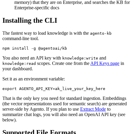
memory) that they are on Enterprise, and searches the KB for
Enterprise-specific docs
Installing the CLI
The fastest way to load knowledge is with the
agento-kb
command-line tool.
You also need an API key with
and
knowledge:write
scopes. Create one from the
API Keys page
in
knowledge:read
your dashboard.
Set it as an environment variable:
That is the only key you need for standard ingestion. Embeddings
(the vector representations used for semantic search) are generated
server-side by Agento. If you plan to use
Extract Mode
to
summarize chat logs, you will also need an OpenAI API key (see
below).
Supported File Formats